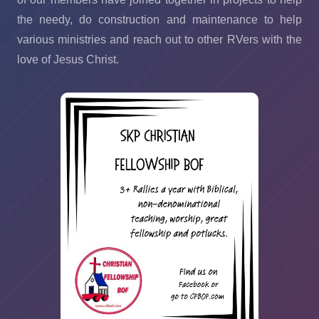
the needy, do construction and maintenance to help
various ministries and reach out to other RVers with the
love of Jesus Christ.