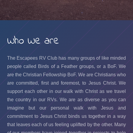
Who We are
The Escapees RV Club has many groups of like minded
people called Birds of a Feather groups, or a BoF. We
are the Christian Fellowship BoF. We are Christians who
are committed, first and foremost, to Jesus Christ. We
support each other in our walk with Christ as we travel
the country in our RVs. We are as diverse as you can
imagine but our personal walk with Jesus and
commitment to Jesus Christ binds us together in a way
that leaves each of us feeling uplifted by the other. Many
of our members have joined together in projects to help