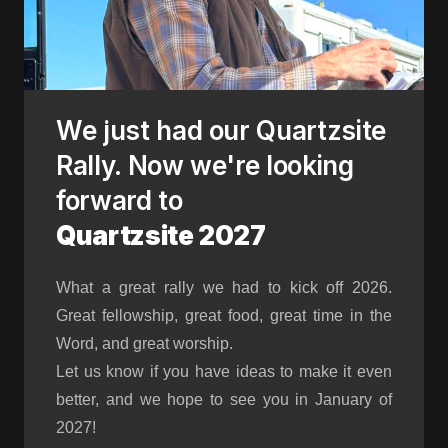
We just had our Quartzsite
Rally. Now we're looking
forward to
Quartzsite 2027
What a great rally we had to kick off 2026.
Great fellowship, great food, great time in the
Word, and great worship.
Let us know if you have ideas to make it even
better, and we hope to see you in January of
2027!