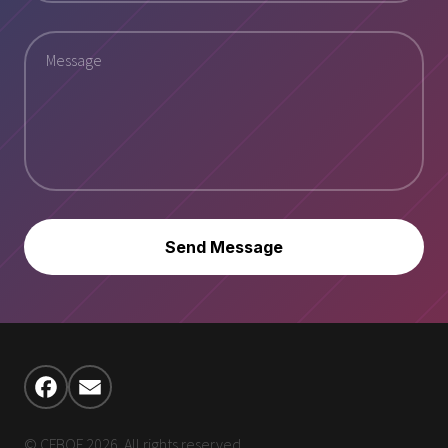
Send Message
© CFBOF 2026. All rights reserved.