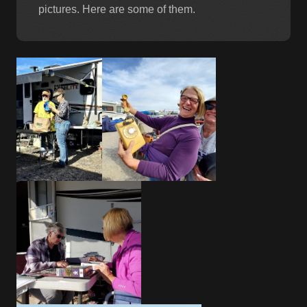
pictures. Here are some of them.