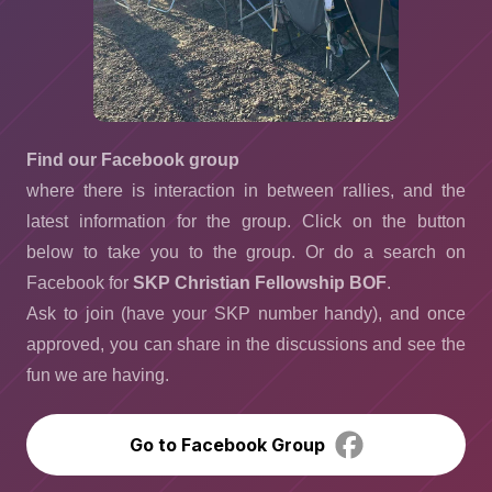
Find our Facebook group
where there is interaction in between rallies, and the
latest information for the group. Click on the button
below to take you to the group. Or do a search on
Facebook for
SKP Christian Fellowship BOF
.
Ask to join (have your SKP number handy), and once
approved, you can share in the discussions and see the
fun we are having.
Go to Facebook Group