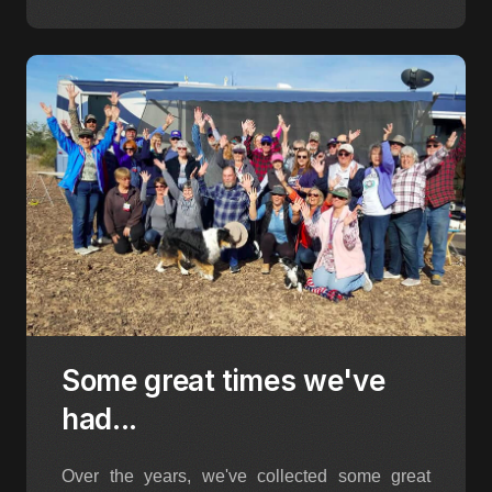
Some great times we've
had...
Over the years, we've collected some great