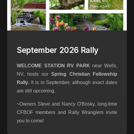
September 2026 Rally
WELCOME STATION RV PARK
near Wells,
NV, hosts our
Spring Christian Fellowship
Rally
. It is in September, although exact dates
are still upcoming.
~Owners Steve and Nancy O'Bosky, long-time
CFBOF members and Rally Wranglers invite
you to come!