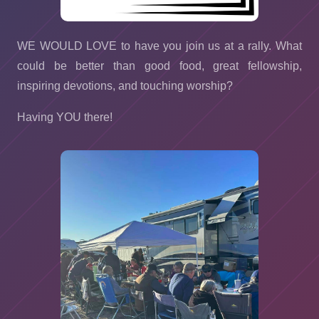
WE WOULD LOVE to have you join us at a rally. What
could be better than good food, great fellowship,
inspiring devotions, and touching worship?
Having YOU there!