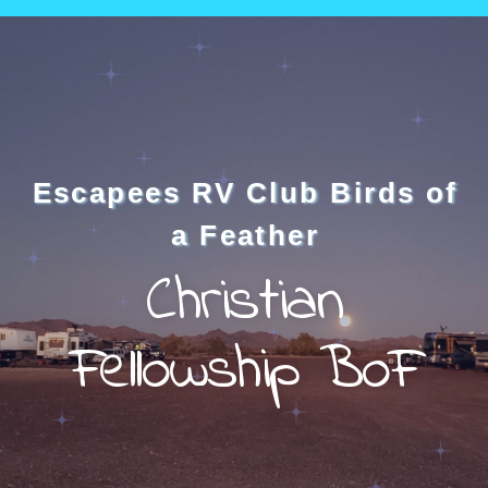
Escapees RV Club Birds of
a Feather
Christian
Fellowship BoF