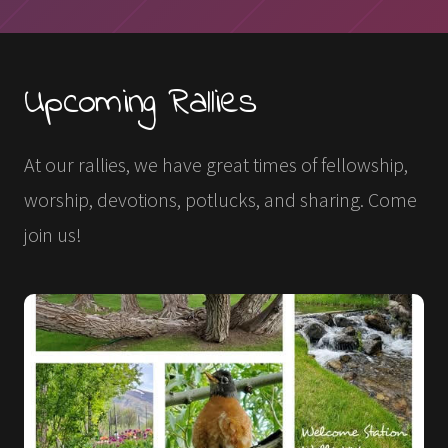
Upcoming Rallies
At our rallies, we have great times of fellowship,
worship, devotions, potlucks, and sharing. Come
join us!