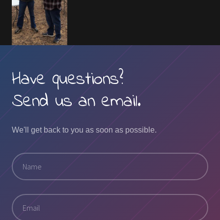
Have questions?
Send us an email.
We'll get back to you as soon as possible.